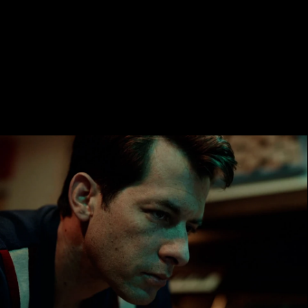
ALEX
TRIERWEILE