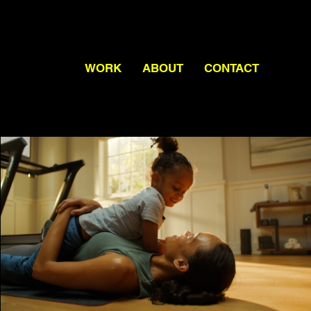
WORK
ABOUT
CONTACT