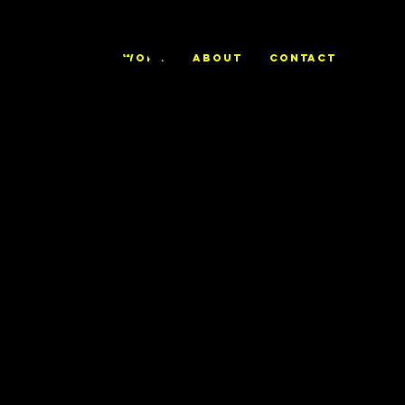
ALEX
WORK
ABOUT
CONTACT
TRIERWEILE
R
Love