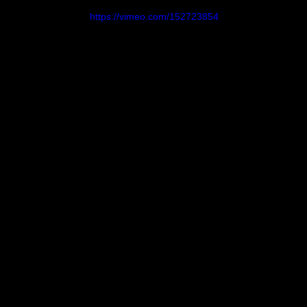
https://vimeo.com/152723854
Magazine