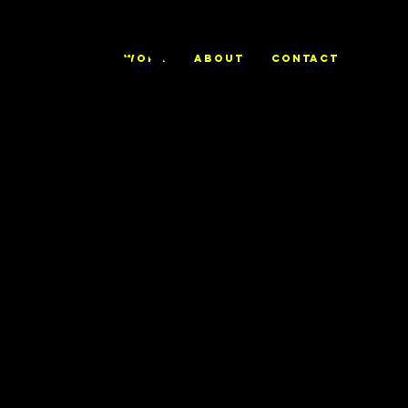
ALEX
WORK
ABOUT
CONTACT
TRIERWEILE
R
Sleigh