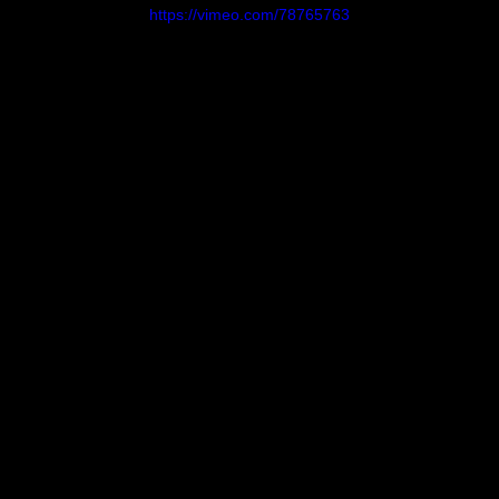
https://vimeo.com/78765763
Bells