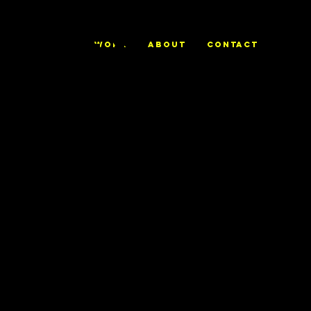
ALEX
WORK
ABOUT
CONTACT
TRIERWEILE
R
Gareth