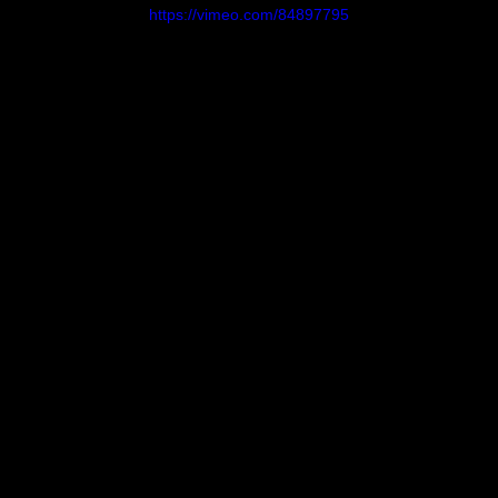
https://vimeo.com/84897795
Evans