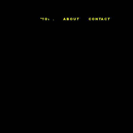
ALEX
WORK
ABOUT
CONTACT
TRIERWEILE
R
No