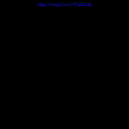
Breaks
https://vimeo.com/744315515