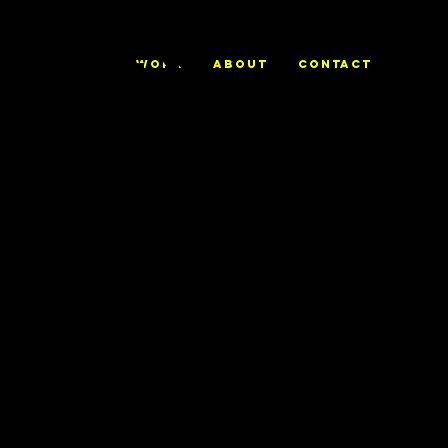
ALEX
WORK
ABOUT
CONTACT
TRIERWEILE
R
IBM