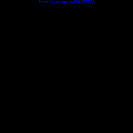
https://vimeo.com/166055728